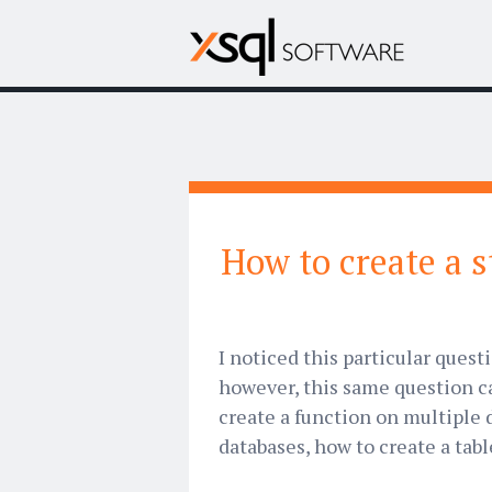
How to create a 
I noticed this particular ques
however, this same question ca
create a function on multiple 
databases, how to create a table