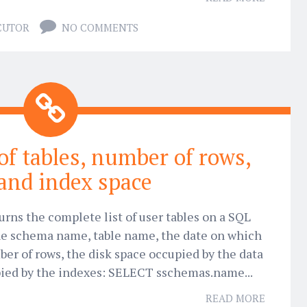
CUTOR
NO COMMENTS
 of tables, number of rows,
and index space
urns the complete list of user tables on a SQL
 the schema name, table name, the date on which
ber of rows, the disk space occupied by the data
pied by the indexes: SELECT sschemas.name...
READ MORE