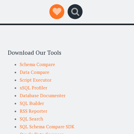
Social Links
Search
Download Our Tools
Schema Compare
Data Compare
Script Executor
xSQL Profiler
Database Documenter
SQL Builder
RSS Reporter
SQL Search
SQL Schema Compare SDK