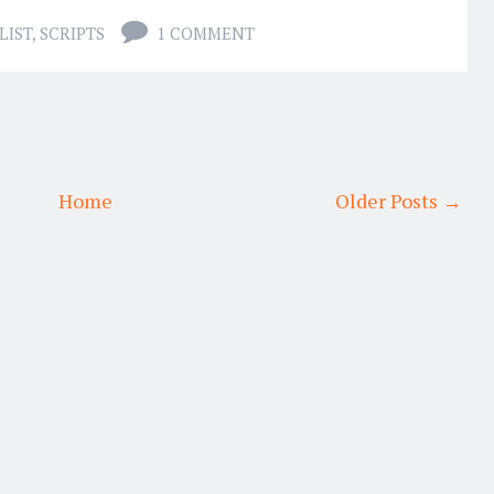
LIST
,
SCRIPTS
1 COMMENT
Home
Older Posts →