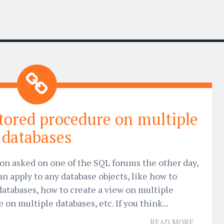
stored procedure on multiple
databases
tion asked on one of the SQL forums the other day,
n apply to any database objects, like how to
databases, how to create a view on multiple
 on multiple databases, etc. If you think...
READ MORE