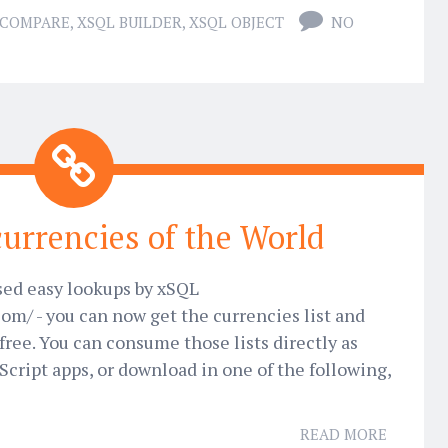
 COMPARE
,
XSQL BUILDER
,
XSQL OBJECT
NO
 currencies of the World
sed easy lookups by xSQL
com/ - you can now get the currencies list and
free. You can consume those lists directly as
Script apps, or download in one of the following,
READ MORE