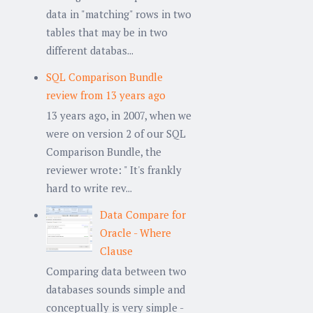
data in "matching" rows in two
tables that may be in two
different databas...
SQL Comparison Bundle
review from 13 years ago
13 years ago, in 2007, when we
were on version 2 of our SQL
Comparison Bundle, the
reviewer wrote: " It's frankly
hard to write rev...
Data Compare for
Oracle - Where
Clause
Comparing data between two
databases sounds simple and
conceptually is very simple -