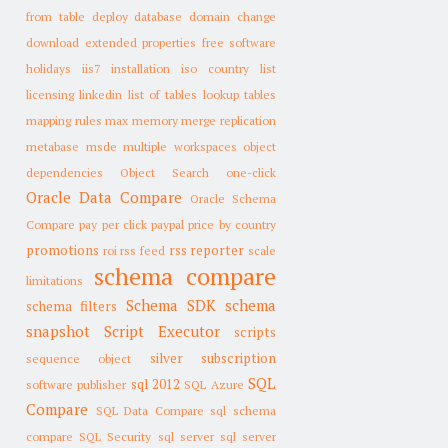
from table
deploy database
domain change
download
extended properties
free software
holidays
iis7
installation
iso country list
licensing
linkedin
list of tables
lookup tables
mapping rules
max memory
merge replication
metabase
msde
multiple workspaces
object
dependencies
Object Search
one-click
Oracle Data Compare
Oracle Schema
Compare
pay per click
paypal
price by country
promotions
rss reporter
roi
rss feed
scale
schema compare
limitations
Schema SDK
schema
schema filters
snapshot
Script Executor
scripts
silver subscription
sequence object
SQL
sql 2012
software publisher
SQL Azure
Compare
SQL Data Compare
sql schema
compare
SQL Security
sql server
sql server