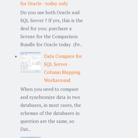
for Oracle - today only
Do you use both Oracle and
SQL Server ? If yes, this is the
deal for you: purchase a
license for the Comparison
Bundle for Oracle today (Fe...
Data Compare for
SQL Server -
Column Mapping
Workaround
When you need to compare
and synchronize data in two
databases, in most cases, the
schemas of the databases in
question are the same, so
Dat...