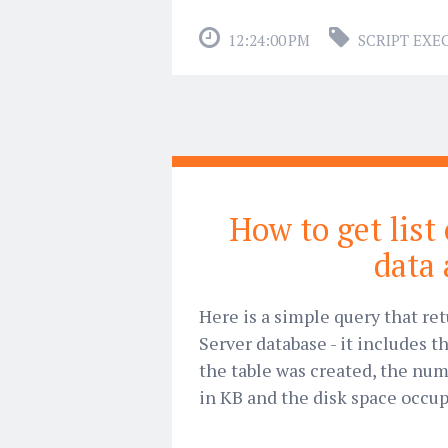
12:24:00 PM
SCRIPT EXE
How to get list
data 
Here is a simple query that ret
Server database - it includes
the table was created, the num
in KB and the disk space occu