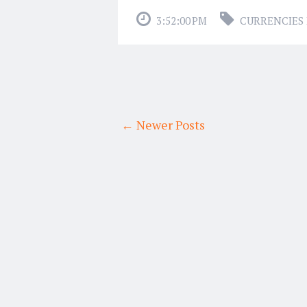
3:52:00 PM
CURRENCIES 
← Newer Posts