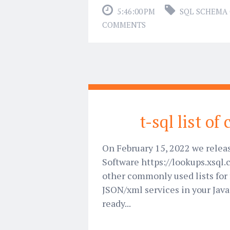
5:46:00 PM
SQL SCHEMA
COMMENTS
t-sql list of
On February 15, 2022 we relea
Software https://lookups.xsql.
other commonly used lists for 
JSON/xml services in your Java
ready...