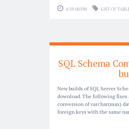
4:39:00 PM
LIST OF TABL
SQL Schema Com
bu
New builds of SQL Server Sche
download. The following fixes 
conversion of varchar(max) dat
foreign keys with the same nam