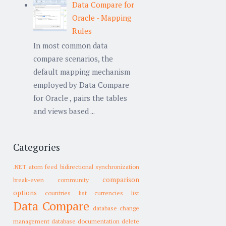
Data Compare for
Oracle - Mapping
Rules
In most common data
compare scenarios, the
default mapping mechanism
employed by Data Compare
for Oracle , pairs the tables
and views based ...
Categories
.NET
atom feed
bidirectional synchronization
comparison
break-even
community
options
countries list
currencies list
Data Compare
database change
management
database documentation
delete