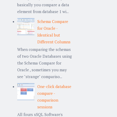
basically you compare a data
element from database 1 wi...
Schema Compare
for Oracle -
Identical but
Different Columns
When comparing the schemas
of two Oracle Databases using
the Schema Compare for
Oracle , sometimes you may
see "strange" compariso...
One-click database
compare -
comparison
sessions
All fours xSQL Software's