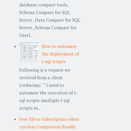
database compare tools,
Schema Compare for SQL
Server , Data Compare for SQL
Server , Schema Compare for
Oracl...
How to automate
the deployment of
t-sql scripts
Following is a request we
received from a client
(verbatim): “ I need to
automate the execution of t-
sql scripts (multiple t-sql
scripts in...
Free Silver Subscription when
you buy Comparison Bundle