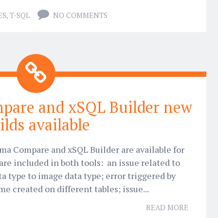
ES
,
T-SQL
NO COMMENTS
pare and xSQL Builder new
ilds available
ma Compare and xSQL Builder are available for
are included in both tools: an issue related to
a type to image data type; error triggered by
e created on different tables; issue...
READ MORE