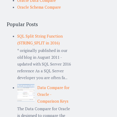
Oracle Data Compare
Oracle Schema Compare
Popular Posts
SQL Split String Function
(STRING_SPLIT in 2016)
* originally published in our
old blog in August 2011 -
updated with SQL Server 2016
reference As a SQL Server
developer you are often fa...
Data Compare for
Oracle -
Comparison Keys
The Data Compare for Oracle
is designed to compare the