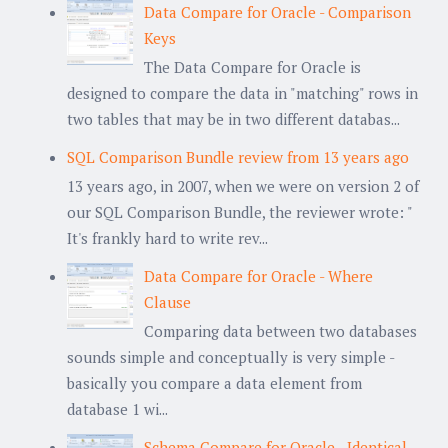
Data Compare for Oracle - Comparison
Keys
The Data Compare for Oracle is
designed to compare the data in "matching" rows in
two tables that may be in two different databas...
SQL Comparison Bundle review from 13 years ago
13 years ago, in 2007, when we were on version 2 of
our SQL Comparison Bundle, the reviewer wrote: "
It's frankly hard to write rev...
Data Compare for Oracle - Where
Clause
Comparing data between two databases
sounds simple and conceptually is very simple -
basically you compare a data element from
database 1 wi...
Schema Compare for Oracle - Identical