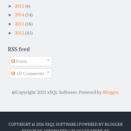
2015
(6)
►
2014
(14)
►
2013
(16)
►
2012
(41)
►
RSS feed
Posts
All Comments
©Copyright 2021 xSQL Software. Powered by
Blogger
.
COPYRIGHT ©
2026
XSQL SOFTWARE
| POWERED BY
BLOGGER