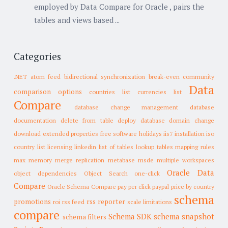
employed by Data Compare for Oracle , pairs the
tables and views based ...
Categories
.NET
atom feed
bidirectional synchronization
break-even
community
Data
comparison options
countries list
currencies list
Compare
database change management
database
documentation
delete from table
deploy database
domain change
download
extended properties
free software
holidays
iis7
installation
iso
country list
licensing
linkedin
list of tables
lookup tables
mapping rules
max memory
merge replication
metabase
msde
multiple workspaces
Oracle Data
object dependencies
Object Search
one-click
Compare
Oracle Schema Compare
pay per click
paypal
price by country
schema
promotions
rss reporter
roi
rss feed
scale limitations
compare
Schema SDK
schema snapshot
schema filters