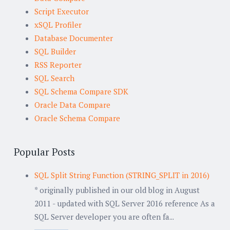
Script Executor
xSQL Profiler
Database Documenter
SQL Builder
RSS Reporter
SQL Search
SQL Schema Compare SDK
Oracle Data Compare
Oracle Schema Compare
Popular Posts
SQL Split String Function (STRING_SPLIT in 2016)
* originally published in our old blog in August
2011 - updated with SQL Server 2016 reference As a
SQL Server developer you are often fa...