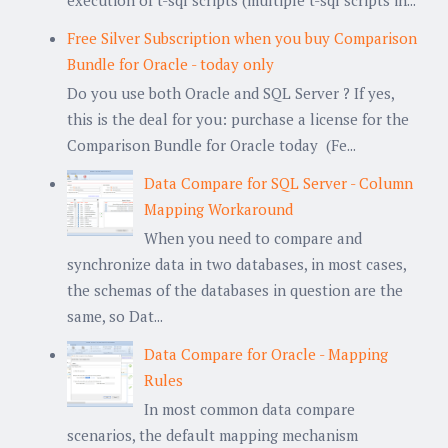
execution of t-sql scripts (multiple t-sql scripts in...
Free Silver Subscription when you buy Comparison
Bundle for Oracle - today only
Do you use both Oracle and SQL Server ? If yes,
this is the deal for you: purchase a license for the
Comparison Bundle for Oracle today (Fe...
Data Compare for SQL Server - Column
Mapping Workaround
When you need to compare and
synchronize data in two databases, in most cases,
the schemas of the databases in question are the
same, so Dat...
Data Compare for Oracle - Mapping
Rules
In most common data compare
scenarios, the default mapping mechanism