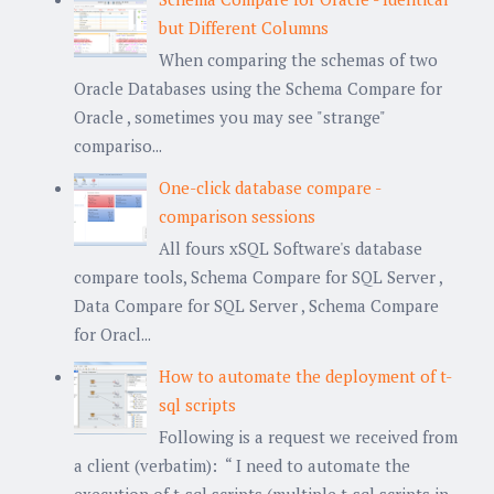
but Different Columns
When comparing the schemas of two
Oracle Databases using the Schema Compare for
Oracle , sometimes you may see "strange"
compariso...
One-click database compare -
comparison sessions
All fours xSQL Software's database
compare tools, Schema Compare for SQL Server ,
Data Compare for SQL Server , Schema Compare
for Oracl...
How to automate the deployment of t-
sql scripts
Following is a request we received from
a client (verbatim): “ I need to automate the