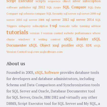
Script Executor
scripts
silver subscription
sequence object
SQL Compare
sql 2012
software publisher
SQL Azure
SQL Data
Compare
sql schema compare
SQL Security
sql server
sql server 2000
sql
sql server 2012
sql server 2014
server 2005
sql server 2008
SQL
t-sql
Triggers
subquery
subscription
truncate table
tunning advisor
tutorials
version 5
version control
website performance
where
xSQL Builder
xSQL
clause
windows 8
writing contest
Documenter
xSQL Object
xsql profiler
xSQL SDK
xSQL
Version Control
xsql.com
xsqlsoftware.com
About us
Founded in 2003,
xSQL Software
provides database tools
for developers and database administrators, including
Schema and Data Comparison and Synchronization tools
for SQL Server and Oracle, Database Documenter tool
for SQL Server, Oracle, IBM DB2 and virtually any other
DBMS, Script Executor tool for SQL Server and My SQL, a