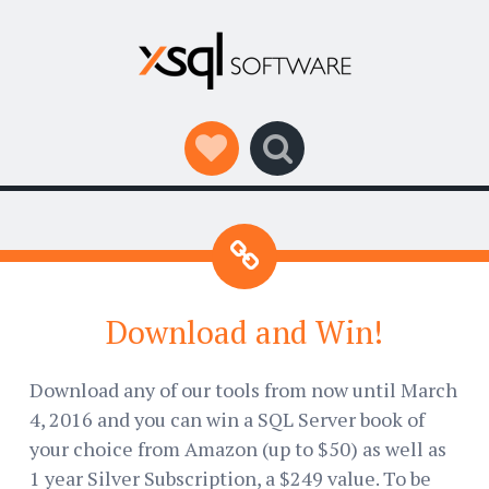
Social Links
Search
Download and Win!
Download any of our tools from now until March
4, 2016 and you can win a SQL Server book of
your choice from Amazon (up to $50) as well as
1 year Silver Subscription, a $249 value. To be