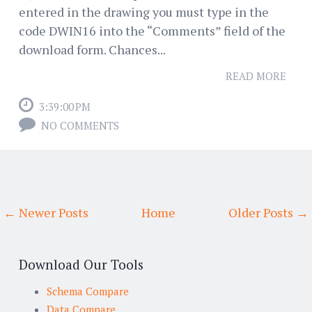
entered in the drawing you must type in the
code DWIN16 into the “Comments” field of the
download form. Chances...
READ MORE
3:39:00 PM
NO COMMENTS
← Newer Posts
Home
Older Posts →
Download Our Tools
Schema Compare
Data Compare