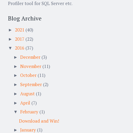
Profiler tool for SQL Server etc.
Blog Archive
2021
(40)
►
2017
(22)
►
2016
(37)
▼
December
(3)
►
November
(11)
►
October
(11)
►
September
(2)
►
August
(1)
►
April
(7)
►
February
(1)
▼
Download and Win!
January
(1)
►