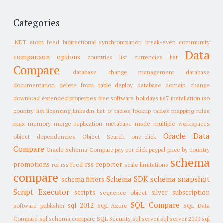
Categories
.NET
atom feed
bidirectional synchronization
break-even
community
Data
comparison options
countries list
currencies list
Compare
database change management
database
documentation
delete from table
deploy database
domain change
download
extended properties
free software
holidays
iis7
installation
iso
country list
licensing
linkedin
list of tables
lookup tables
mapping rules
max memory
merge replication
metabase
msde
multiple workspaces
Oracle Data
object dependencies
Object Search
one-click
Compare
Oracle Schema Compare
pay per click
paypal
price by country
schema
promotions
rss reporter
roi
rss feed
scale limitations
compare
Schema SDK
schema snapshot
schema filters
Script Executor
scripts
silver subscription
sequence object
SQL Compare
sql 2012
software publisher
SQL Azure
SQL Data
Compare
sql schema compare
SQL Security
sql server
sql server 2000
sql