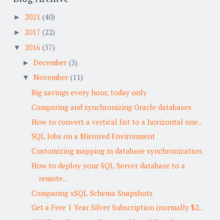
2021
(40)
►
2017
(22)
►
2016
(37)
▼
December
(3)
►
November
(11)
▼
Big savings every hour, today only
Comparing and synchronizing Oracle databases
How to convert a vertical list to a horizontal one...
SQL Jobs on a Mirrored Environment
Customizing mapping in database synchronization
How to deploy your SQL Server database to a
remote...
Comparing xSQL Schema Snapshots
Get a Free 1 Year Silver Subscription (normally $2...