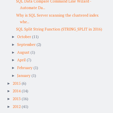
SQL Data Compare Command Line Wizard -
Automate Da...
Why is SQL Server scanning the clustered index
whe...
SQL Split String Function (STRING_SPLIT in 2016)
October
(11)
►
September
(2)
►
August
(1)
►
April
(7)
►
February
(1)
►
January
(1)
►
2015
(6)
►
2014
(14)
►
2013
(16)
►
2012
(41)
►