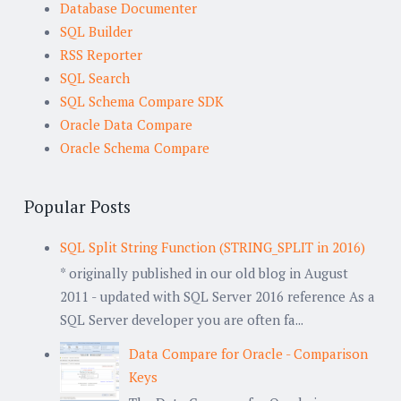
Database Documenter
SQL Builder
RSS Reporter
SQL Search
SQL Schema Compare SDK
Oracle Data Compare
Oracle Schema Compare
Popular Posts
SQL Split String Function (STRING_SPLIT in 2016)
* originally published in our old blog in August
2011 - updated with SQL Server 2016 reference As a
SQL Server developer you are often fa...
Data Compare for Oracle - Comparison
Keys