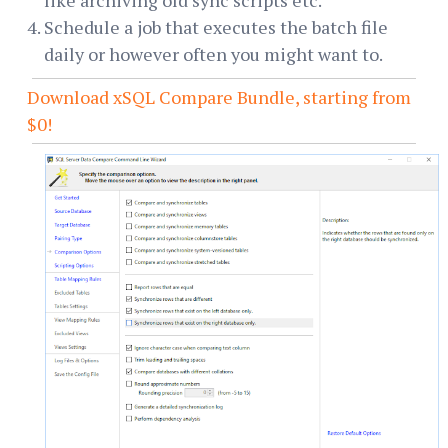
Schedule a job that executes the batch file
daily or however often you might want to.
Download xSQL Compare Bundle, starting from
$0!