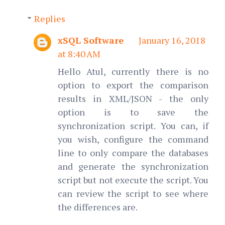
Replies
xSQL Software
January 16, 2018
at 8:40 AM
Hello Atul, currently there is no
option to export the comparison
results in XML/JSON - the only
option is to save the
synchronization script. You can, if
you wish, configure the command
line to only compare the databases
and generate the synchronization
script but not execute the script. You
can review the script to see where
the differences are.