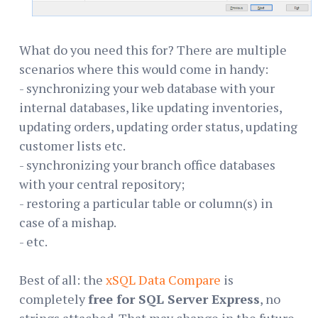
What do you need this for? There are multiple
scenarios where this would come in handy:
- synchronizing your web database with your
internal databases, like updating inventories,
updating orders, updating order status, updating
customer lists etc.
- synchronizing your branch office databases
with your central repository;
- restoring a particular table or column(s) in
case of a mishap.
- etc.
Best of all: the
xSQL Data Compare
is
completely
free for SQL Server Express
, no