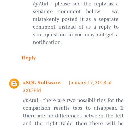
@Atul - please see the reply as a
separate comment below - we
mistakenly posted it as a separate
comment instead of as a reply to
your question so you may not get a
notification.
Reply
xSQL Software
January 17, 2018 at
2:05 PM
@Atul - there are two possibilities for the
comparison results tabs to disappear. If
there are no differences between the left
and the right table then there will be