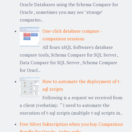
Oracle Databases using the Schema Compare for
Oracle , sometimes you may see "strange"
compariso...
One-click database compare -
comparison sessions
All fours xSQL Software's database
compare tools, Schema Compare for SQL Server ,
Data Compare for SQL Server , Schema Compare
for Oracl...
How to automate the deployment of t-
sql scripts
Following is a request we received from
a client (verbatim): “ I need to automate the
execution of t-sql scripts (multiple t-sql scripts in...
Free Silver Subscription when you buy Comparison
Bundle for Oracle - today only