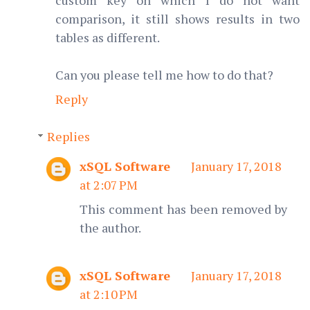
custom key on which I do not want
comparison, it still shows results in two
tables as different.
Can you please tell me how to do that?
Reply
Replies
xSQL Software
January 17, 2018
at 2:07 PM
This comment has been removed by
the author.
xSQL Software
January 17, 2018
at 2:10 PM