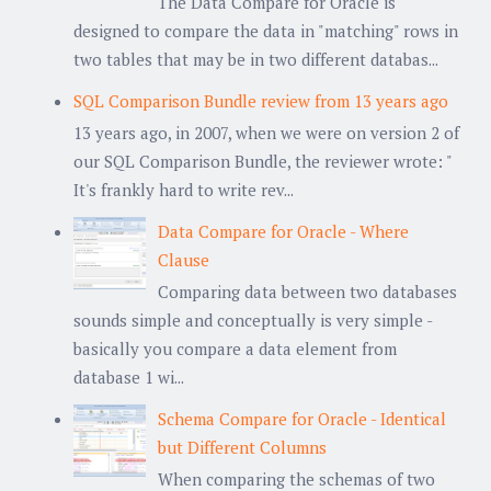
The Data Compare for Oracle is
designed to compare the data in "matching" rows in
two tables that may be in two different databas...
SQL Comparison Bundle review from 13 years ago
13 years ago, in 2007, when we were on version 2 of
our SQL Comparison Bundle, the reviewer wrote: "
It's frankly hard to write rev...
Data Compare for Oracle - Where
Clause
Comparing data between two databases
sounds simple and conceptually is very simple -
basically you compare a data element from
database 1 wi...
Schema Compare for Oracle - Identical
but Different Columns
When comparing the schemas of two