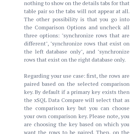
nothing to show on the details tabs for that
table pair so the tabs will not appear at all.
The other possibility is that you go into
the Comparison Options and uncheck all
three options: "synchronize rows that are
different", "synchronize rows that exist on
the left database only", and "synchronize
rows that exist on the right database only.
Regarding your use case: first, the rows are
paired based on the selected comparison
key. By default if a primary key exists then
the xSQL Data Compare will select that as
the comparison key but you can choose
your own comparison key. Please note, you
are choosing the key based on which you
want the rows to be paired. Then, on the