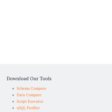
Download Our Tools
Schema Compare
Data Compare
Script Executor
xSQL Profiler