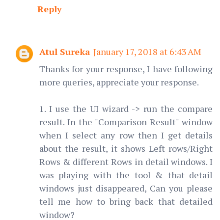
Reply
Atul Sureka
January 17, 2018 at 6:43 AM
Thanks for your response, I have following
more queries, appreciate your response.
1. I use the UI wizard -> run the compare
result. In the "Comparison Result" window
when I select any row then I get details
about the result, it shows Left rows/Right
Rows & different Rows in detail windows. I
was playing with the tool & that detail
windows just disappeared, Can you please
tell me how to bring back that detailed
window?