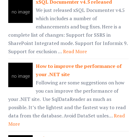
xSQL Documenter v4.5 released
We just released xSQL Documenter v4.5
which includes a number of
enhancements and bug fixes. Here is a
complete list of changes: Support for SSRS in
SharePoint Integrated mode. Support for Informix 9.
Support for exclusion …
Read More
How to improve the performance of
your .NET site
Following are some suggestions on how
you can improve the performance of
your .NET site. Use SqlDataReader as much as
possible. It’s the lightest and the fastest way to read
data from the database. Avoid DataSet unles…
Read
More