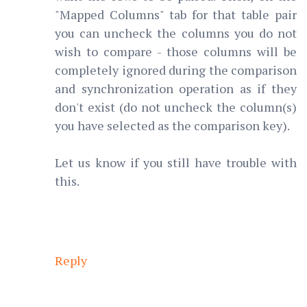
"Mapped Columns" tab for that table pair
you can uncheck the columns you do not
wish to compare - those columns will be
completely ignored during the comparison
and synchronization operation as if they
don't exist (do not uncheck the column(s)
you have selected as the comparison key).
Let us know if you still have trouble with
this.
Reply