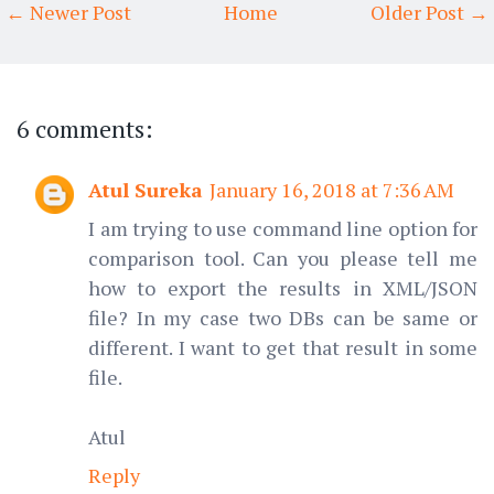
← Newer Post
Home
Older Post →
6 comments:
Atul Sureka
January 16, 2018 at 7:36 AM
I am trying to use command line option for
comparison tool. Can you please tell me
how to export the results in XML/JSON
file? In my case two DBs can be same or
different. I want to get that result in some
file.
Atul
Reply