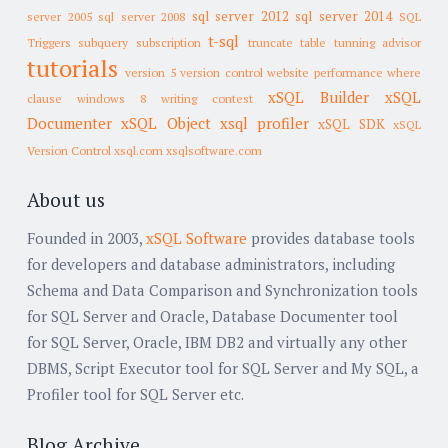
sql server 2012
sql server 2014
server 2005
sql server 2008
SQL
t-sql
Triggers
subquery
subscription
truncate table
tunning advisor
tutorials
version 5
version control
website performance
where
xSQL Builder
xSQL
clause
windows 8
writing contest
Documenter
xSQL Object
xsql profiler
xSQL SDK
xSQL
Version Control
xsql.com
xsqlsoftware.com
About us
Founded in 2003,
xSQL Software
provides database tools
for developers and database administrators, including
Schema and Data Comparison and Synchronization tools
for SQL Server and Oracle, Database Documenter tool
for SQL Server, Oracle, IBM DB2 and virtually any other
DBMS, Script Executor tool for SQL Server and My SQL, a
Profiler tool for SQL Server etc.
Blog Archive