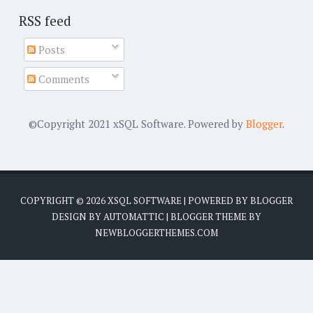
RSS feed
Posts
Comments
©Copyright 2021 xSQL Software. Powered by
Blogger
.
COPYRIGHT ©
2026
XSQL SOFTWARE
| POWERED BY
BLOGGER
DESIGN BY
AUTOMATTIC
| BLOGGER THEME BY
NEWBLOGGERTHEMES.COM