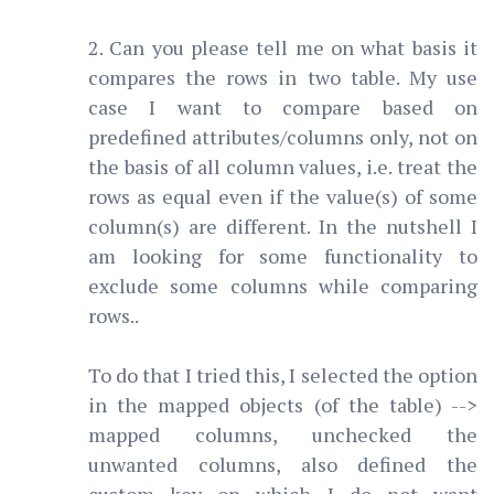
2. Can you please tell me on what basis it
compares the rows in two table. My use
case I want to compare based on
predefined attributes/columns only, not on
the basis of all column values, i.e. treat the
rows as equal even if the value(s) of some
column(s) are different. In the nutshell I
am looking for some functionality to
exclude some columns while comparing
rows..
To do that I tried this, I selected the option
in the mapped objects (of the table) -->
mapped columns, unchecked the
unwanted columns, also defined the