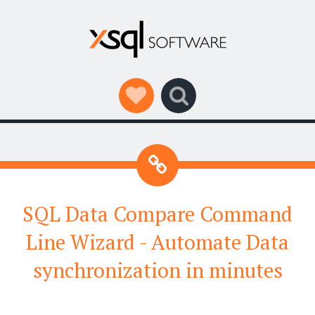
Social Links
Search
SQL Data Compare Command
Line Wizard - Automate Data
synchronization in minutes