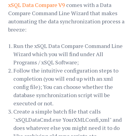
xSQL Data Compare V9
comes with a Data
Compare Command Line Wizard that makes
automating the data synchronization process a
breeze:
Run the xSQL Data Compare Command Line
Wizard which you will find under All
Programs / xSQL Software;
Follow the intuitive configuration steps to
completion (you will end up with an xml
config file); You can choose whether the
database synchronization script will be
executed or not.
Create a simple batch file that calls
"xSQLDataCmd.exe YourXMLConfi,xml" and
does whatever else you might need it to do
like archiving old sync scripts etc.