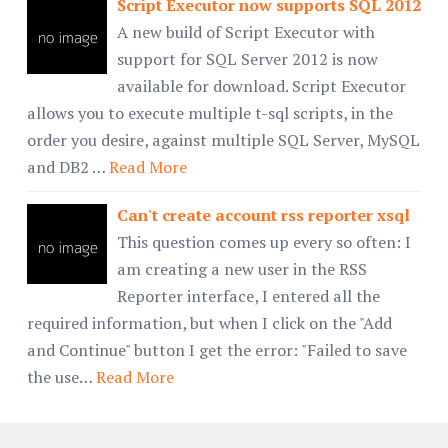
Script Executor now supports SQL 2012
A new build of Script Executor with
support for SQL Server 2012 is now
available for download. Script Executor
allows you to execute multiple t-sql scripts, in the
order you desire, against multiple SQL Server, MySQL
and DB2 …
Read More
Can't create account rss reporter xsql
This question comes up every so often: I
am creating a new user in the RSS
Reporter interface, I entered all the
required information, but when I click on the "Add
and Continue" button I get the error: "Failed to save
the use…
Read More