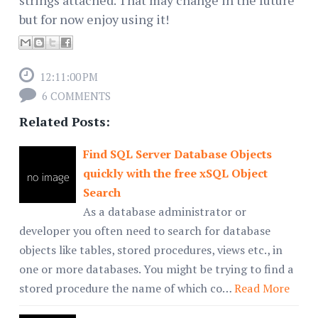
strings attached. That may change in the future
but for now enjoy using it!
12:11:00 PM
6 COMMENTS
Related Posts:
Find SQL Server Database Objects
quickly with the free xSQL Object
Search
As a database administrator or
developer you often need to search for database
objects like tables, stored procedures, views etc., in
one or more databases. You might be trying to find a
stored procedure the name of which co…
Read More