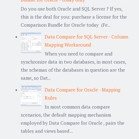
Do you use both Oracle and SQL Server ? If yes,
this is the deal for you: purchase a license for the
Comparison Bundle for Oracle today (Fe...
Data Compare for SQL Server - Column
Mapping Workaround
When you need to compare and
synchronize data in two databases, in most cases,
the schemas of the databases in question are the
same, so Dat...
Data Compare for Oracle - Mapping
Rules
In most common data compare
scenarios, the default mapping mechanism
employed by Data Compare for Oracle , pairs the
tables and views based ...