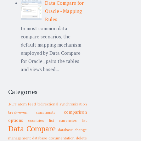
Data Compare for
Oracle - Mapping
Rules
In most common data
compare scenarios, the
default mapping mechanism
employed by Data Compare
for Oracle , pairs the tables
and views based ...
Categories
.NET
atom feed
bidirectional synchronization
comparison
break-even
community
options
countries list
currencies list
Data Compare
database change
management
database documentation
delete