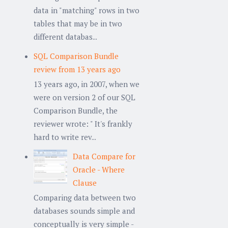
data in "matching" rows in two
tables that may be in two
different databas...
SQL Comparison Bundle
review from 13 years ago
13 years ago, in 2007, when we
were on version 2 of our SQL
Comparison Bundle, the
reviewer wrote: " It's frankly
hard to write rev...
Data Compare for
Oracle - Where
Clause
Comparing data between two
databases sounds simple and
conceptually is very simple -