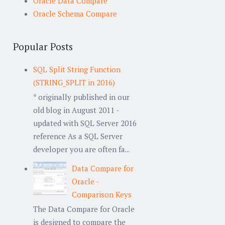
Oracle Data Compare
Oracle Schema Compare
Popular Posts
SQL Split String Function
(STRING_SPLIT in 2016)
* originally published in our
old blog in August 2011 -
updated with SQL Server 2016
reference As a SQL Server
developer you are often fa...
Data Compare for
Oracle -
Comparison Keys
The Data Compare for Oracle
is designed to compare the