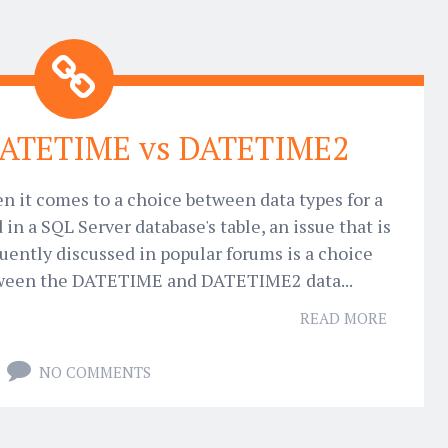
DATETIME vs DATETIME2
 it comes to a choice between data types for a
d in a SQL Server database's table, an issue that is
uently discussed in popular forums is a choice
ween the DATETIME and DATETIME2 data...
READ MORE
NO COMMENTS