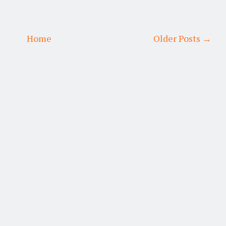
Home
Older Posts →