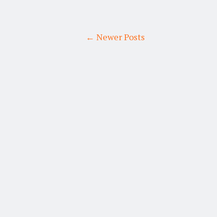
← Newer Posts