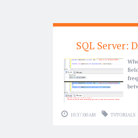
SQL Server: 
When
fiel
freq
bet
10:37:00 AM
TUTORIALS