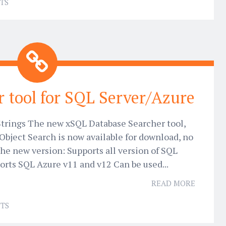
TS
 tool for SQL Server/Azure
 Strings The new xSQL Database Searcher tool,
Object Search is now available for download, no
The new version: Supports all version of SQL
orts SQL Azure v11 and v12 Can be used...
READ MORE
TS