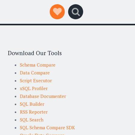
Social Links
Search
Download Our Tools
Schema Compare
Data Compare
Script Executor
xSQL Profiler
Database Documenter
SQL Builder
RSS Reporter
SQL Search
SQL Schema Compare SDK