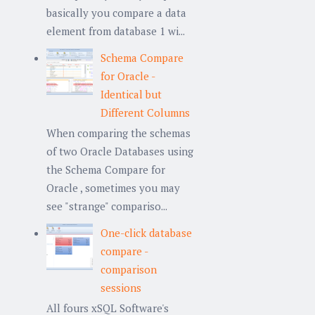
basically you compare a data
element from database 1 wi...
Schema Compare
for Oracle -
Identical but
Different Columns
When comparing the schemas
of two Oracle Databases using
the Schema Compare for
Oracle , sometimes you may
see "strange" compariso...
One-click database
compare -
comparison
sessions
All fours xSQL Software's