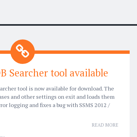
B Searcher tool available
archer tool is now available for download. The
ases and other settings on exit and loads them
rror logging and fixes a bug with SSMS 2012 /
READ MORE