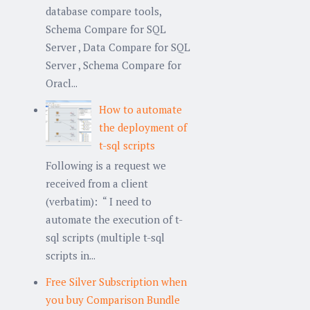
database compare tools,
Schema Compare for SQL
Server , Data Compare for SQL
Server , Schema Compare for
Oracl...
How to automate
the deployment of
t-sql scripts
Following is a request we
received from a client
(verbatim): “ I need to
automate the execution of t-
sql scripts (multiple t-sql
scripts in...
Free Silver Subscription when
you buy Comparison Bundle