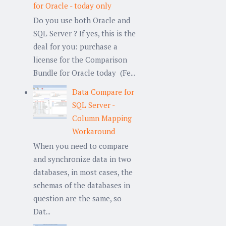
for Oracle - today only
Do you use both Oracle and
SQL Server ? If yes, this is the
deal for you: purchase a
license for the Comparison
Bundle for Oracle today (Fe...
Data Compare for
SQL Server -
Column Mapping
Workaround
When you need to compare
and synchronize data in two
databases, in most cases, the
schemas of the databases in
question are the same, so
Dat...