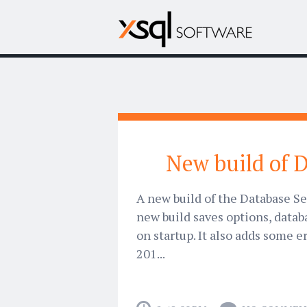
New build of D
A new build of the Database Se
new build saves options, datab
on startup. It also adds some e
201...