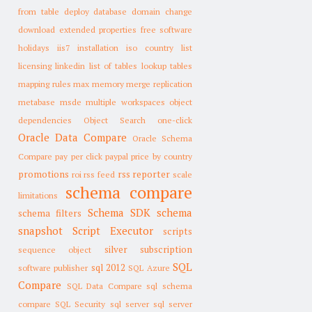
from table
deploy database
domain change
download
extended properties
free software
holidays
iis7
installation
iso country list
licensing
linkedin
list of tables
lookup tables
mapping rules
max memory
merge replication
metabase
msde
multiple workspaces
object
dependencies
Object Search
one-click
Oracle Data Compare
Oracle Schema
Compare
pay per click
paypal
price by country
promotions
rss reporter
roi
rss feed
scale
schema compare
limitations
Schema SDK
schema
schema filters
snapshot
Script Executor
scripts
silver subscription
sequence object
SQL
sql 2012
software publisher
SQL Azure
Compare
SQL Data Compare
sql schema
compare
SQL Security
sql server
sql server