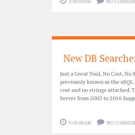
2:48:00 PM
NO COMMEN
New DB Searcher
Just a Great Tool, No Cost, No
previously known as the xSQL 
cost and no strings attached. 
Server from 2005 to 2016 Supp
9:58:00 AM
NO COMMEN