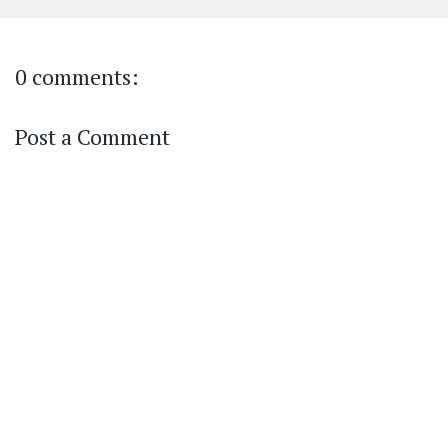
0 comments:
Post a Comment