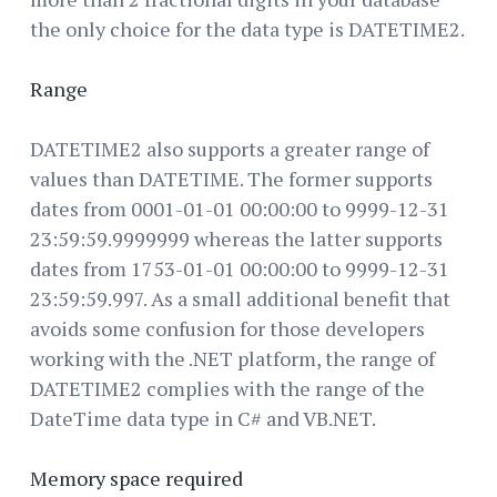
the only choice for the data type is DATETIME2.
Range
DATETIME2 also supports a greater range of
values than DATETIME. The former supports
dates from 0001-01-01 00:00:00 to 9999-12-31
23:59:59.9999999 whereas the latter supports
dates from 1753-01-01 00:00:00 to 9999-12-31
23:59:59.997. As a small additional benefit that
avoids some confusion for those developers
working with the .NET platform, the range of
DATETIME2 complies with the range of the
DateTime data type in C# and VB.NET.
Memory space required