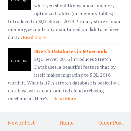
what you should know about memory-
optimized tables (in-memory tables):
Introduced in SQL Server 2014 Primary store is main
memory, second copy maintained on disk to achieve
dura…
Read More
Stretch Databases in 60 seconds
SQL Server 2016 introduces Stretch
Databases, a beautiful feature that by
itself makes migrating to SQL 2016
worth it. What is it? A stretch database is basically a
database with an automated cloud archiving
mechanism. Here’s…
Read More
← Newer Post
Home
Older Post →