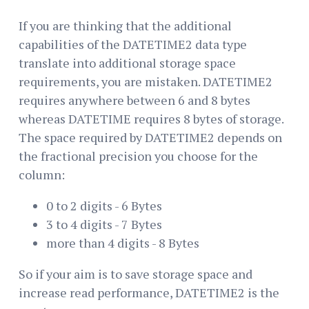
If you are thinking that the additional
capabilities of the DATETIME2 data type
translate into additional storage space
requirements, you are mistaken. DATETIME2
requires anywhere between 6 and 8 bytes
whereas DATETIME requires 8 bytes of storage.
The space required by DATETIME2 depends on
the fractional precision you choose for the
column:
0 to 2 digits - 6 Bytes
3 to 4 digits - 7 Bytes
more than 4 digits - 8 Bytes
So if your aim is to save storage space and
increase read performance, DATETIME2 is the