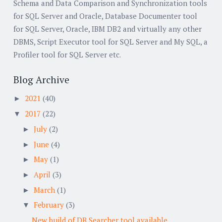
Schema and Data Comparison and Synchronization tools
for SQL Server and Oracle, Database Documenter tool
for SQL Server, Oracle, IBM DB2 and virtually any other
DBMS, Script Executor tool for SQL Server and My SQL, a
Profiler tool for SQL Server etc.
Blog Archive
2021
(40)
►
2017
(22)
▼
July
(2)
►
June
(4)
►
May
(1)
►
April
(3)
►
March
(1)
►
February
(3)
▼
New build of DB Searcher tool available