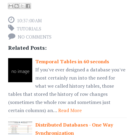
10:37:00 AM
TUTORIALS
NO COMMENTS
Related Posts:
Temporal Tables in 60 seconds
If you've ever designed a database you've
most certainly run into the need for
what we called history tables, those
tables that stored the history of row changes
(sometimes the whole row and sometimes just
certain columns) an…
Read More
Distributed Databases - One Way
Synchronization