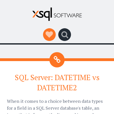
Social Links
Search
SQL Server: DATETIME vs
DATETIME2
When it comes to a choice between data types
for a field in a SQL Server database's table, an