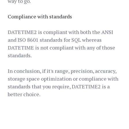
way to go.
Compliance with standards
DATETIME2 is compliant with both the ANSI
and ISO 8601 standards for SQL whereas
DATETIME is not compliant with any of those
standards.
In conclusion, if it's range, precision, accuracy,
storage space optimization or compliance with
standards that you require, DATETIME2 is a
better choice.