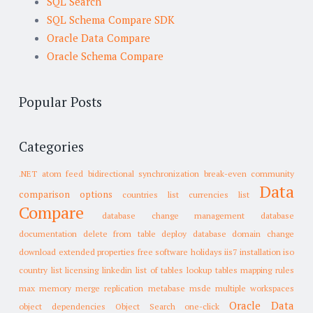
SQL Search
SQL Schema Compare SDK
Oracle Data Compare
Oracle Schema Compare
Popular Posts
Categories
.NET
atom feed
bidirectional synchronization
break-even
community
Data
comparison options
countries list
currencies list
Compare
database change management
database
documentation
delete from table
deploy database
domain change
download
extended properties
free software
holidays
iis7
installation
iso
country list
licensing
linkedin
list of tables
lookup tables
mapping rules
max memory
merge replication
metabase
msde
multiple workspaces
Oracle Data
object dependencies
Object Search
one-click