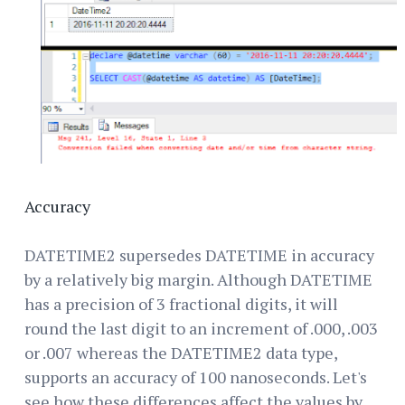
Accuracy
DATETIME2 supersedes DATETIME in accuracy
by a relatively big margin. Although DATETIME
has a precision of 3 fractional digits, it will
round the last digit to an increment of .000, .003
or .007 whereas the DATETIME2 data type,
supports an accuracy of 100 nanoseconds. Let's
see how these differences affect the values by