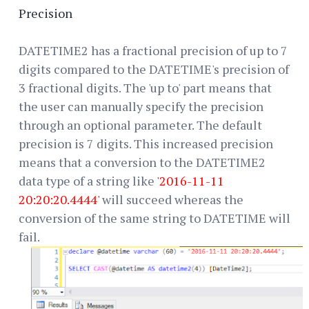
Precision
DATETIME2 has a fractional precision of up to 7
digits compared to the DATETIME's precision of
3 fractional digits. The 'up to' part means that
the user can manually specify the precision
through an optional parameter. The default
precision is 7 digits. This increased precision
means that a conversion to the DATETIME2
data type of a string like
'2016-11-11
20:20:20.4444'
will succeed whereas the
conversion of the same string to DATETIME will
fail.