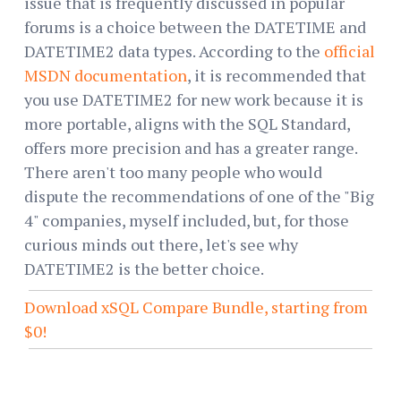
issue that is frequently discussed in popular
forums is a choice between the DATETIME and
DATETIME2 data types. According to the
official
MSDN documentation
, it is recommended that
you use DATETIME2 for new work because it is
more portable, aligns with the SQL Standard,
offers more precision and has a greater range.
There aren't too many people who would
dispute the recommendations of one of the "Big
4" companies, myself included, but, for those
curious minds out there, let's see why
DATETIME2 is the better choice.
Download xSQL Compare Bundle, starting from
$0!