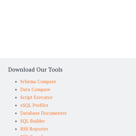
Download Our Tools
Schema Compare
Data Compare
Script Executor
xSQL Profiler
Database Documenter
SQL Builder
RSS Reporter