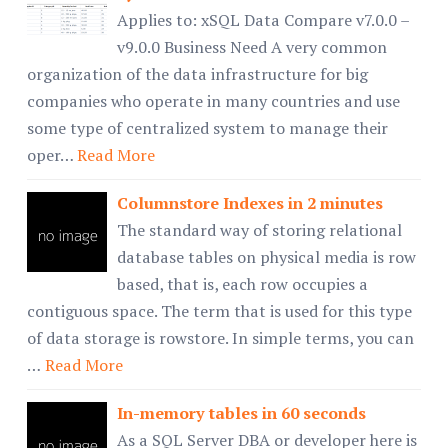
Applies to: xSQL Data Compare v7.0.0 –
v9.0.0 Business Need A very common
organization of the data infrastructure for big
companies who operate in many countries and use
some type of centralized system to manage their
oper…
Read More
Columnstore Indexes in 2 minutes
The standard way of storing relational
database tables on physical media is row
based, that is, each row occupies a
contiguous space. The term that is used for this type
of data storage is rowstore. In simple terms, you can
…
Read More
In-memory tables in 60 seconds
As a SQL Server DBA or developer here is