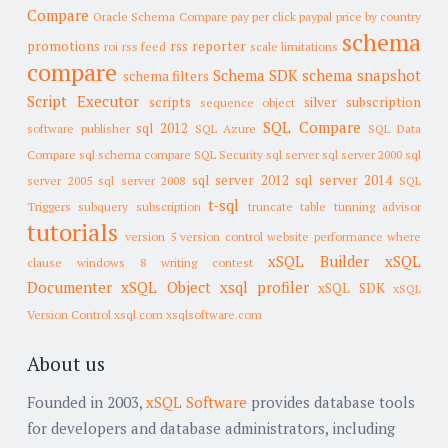
Compare
Oracle Schema Compare
pay per click
paypal
price by country
schema
promotions
rss reporter
roi
rss feed
scale limitations
compare
Schema SDK
schema snapshot
schema filters
Script Executor
scripts
silver subscription
sequence object
SQL Compare
sql 2012
software publisher
SQL Azure
SQL Data
Compare
sql schema compare
SQL Security
sql server
sql server 2000
sql
sql server 2012
sql server 2014
server 2005
sql server 2008
SQL
t-sql
Triggers
subquery
subscription
truncate table
tunning advisor
tutorials
version 5
version control
website performance
where
xSQL Builder
xSQL
clause
windows 8
writing contest
Documenter
xSQL Object
xsql profiler
xSQL SDK
xSQL
Version Control
xsql.com
xsqlsoftware.com
About us
Founded in 2003,
xSQL Software
provides database tools
for developers and database administrators, including