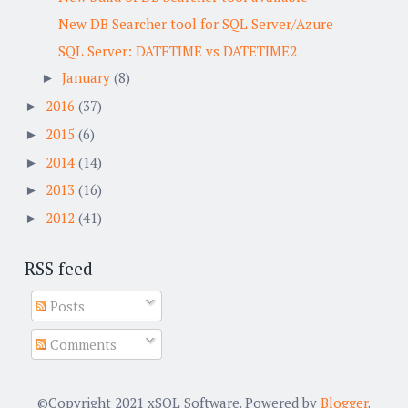
New DB Searcher tool for SQL Server/Azure
SQL Server: DATETIME vs DATETIME2
January
(8)
►
2016
(37)
►
2015
(6)
►
2014
(14)
►
2013
(16)
►
2012
(41)
►
RSS feed
Posts
Comments
©Copyright 2021 xSQL Software. Powered by
Blogger
.