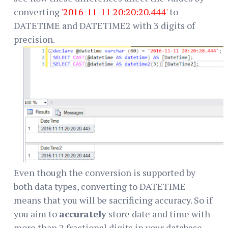
converting
'2016-11-11 20:20:20.444'
to
DATETIME and DATETIME2 with 3 digits of
precision.
Even though the conversion is supported by
both data types, converting to DATETIME
means that you will be sacrificing accuracy. So if
you aim to
accurately
store date and time with
more than 2 fractional digits in your database