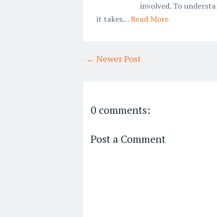
involved. To underst
it takes…
Read More
← Newer Post
0 comments:
Post a Comment