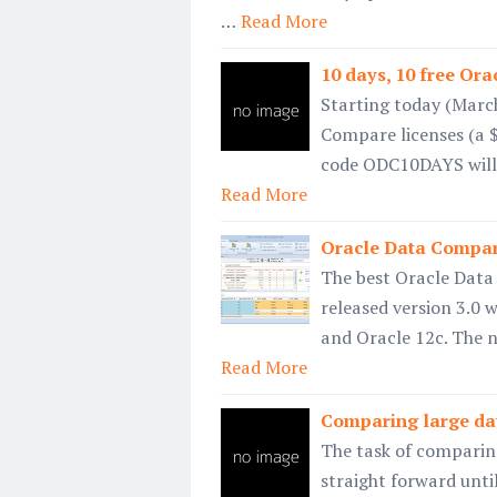
…
Read More
10 days, 10 free Or
Starting today (March
Compare licenses (a $
code ODC10DAYS will 
Read More
Oracle Data Compar
The best Oracle Data 
released version 3.0 w
and Oracle 12c. The 
Read More
Comparing large da
The task of comparin
straight forward until