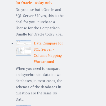
for Oracle - today only
Do you use both Oracle and
SQL Server ? If yes, this is the
deal for you: purchase a
license for the Comparison
Bundle for Oracle today (Fe...
Data Compare for
SQL Server -
Column Mapping
Workaround
When you need to compare
and synchronize data in two
databases, in most cases, the
schemas of the databases in
question are the same, so
Dat...