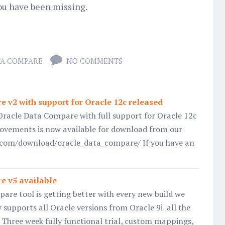
ou have been missing.
TA COMPARE
NO COMMENTS
 v2 with support for Oracle 12c released
Oracle Data Compare with full support for Oracle 12c
vements is now available for download from our
l.com/download/oracle_data_compare/ If you have an
e v5 available
re tool is getting better with every new build we
w supports all Oracle versions from Oracle 9i all the
 Three week fully functional trial, custom mappings,