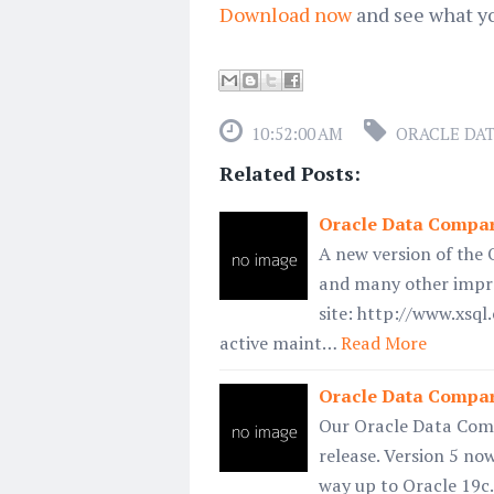
Download now
and see what y
10:52:00 AM
ORACLE DA
Related Posts:
Oracle Data Compare
A new version of the 
and many other impro
site: http://www.xsq
active maint…
Read More
Oracle Data Compar
Our Oracle Data Compa
release. Version 5 no
way up to Oracle 19c.