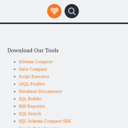
Social Links
Search
Download Our Tools
Schema Compare
Data Compare
Script Executor
xSQL Profiler
Database Documenter
SQL Builder
RSS Reporter
SQL Search
SQL Schema Compare SDK