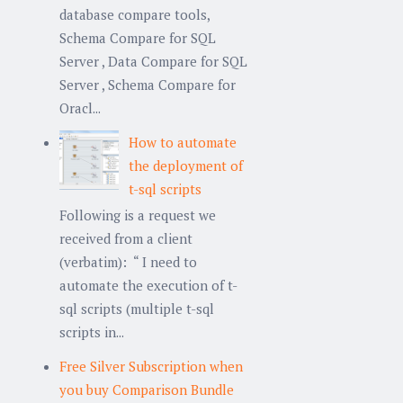
database compare tools,
Schema Compare for SQL
Server , Data Compare for SQL
Server , Schema Compare for
Oracl...
How to automate
the deployment of
t-sql scripts
Following is a request we
received from a client
(verbatim): “ I need to
automate the execution of t-
sql scripts (multiple t-sql
scripts in...
Free Silver Subscription when
you buy Comparison Bundle