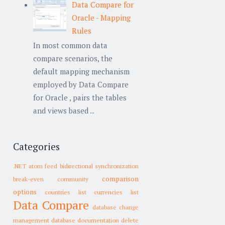
Data Compare for
Oracle - Mapping
Rules
In most common data
compare scenarios, the
default mapping mechanism
employed by Data Compare
for Oracle , pairs the tables
and views based ...
Categories
.NET
atom feed
bidirectional synchronization
comparison
break-even
community
options
countries list
currencies list
Data Compare
database change
management
database documentation
delete