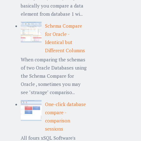
basically you compare a data
element from database 1 wi...
Schema Compare
for Oracle -
Identical but
Different Columns
When comparing the schemas
of two Oracle Databases using
the Schema Compare for
Oracle , sometimes you may
see "strange" compariso...
One-click database
compare -
comparison
sessions
All fours xSQL Software's