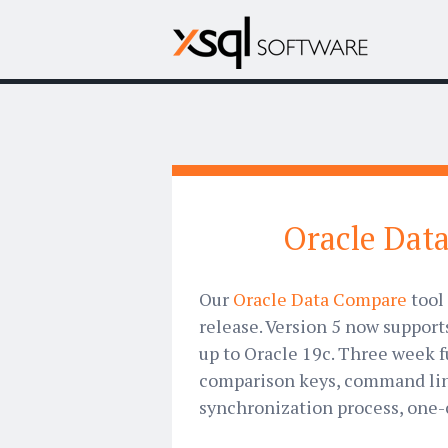
Oracle Data
Our
Oracle Data Compare
tool 
release. Version 5 now support
up to Oracle 19c. Three week f
comparison keys, command line
synchronization process, one-