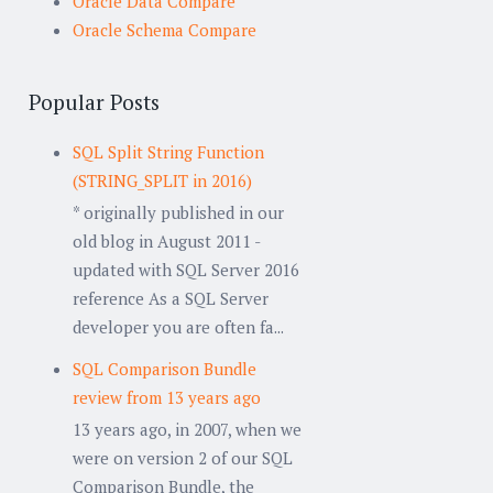
Oracle Data Compare
Oracle Schema Compare
Popular Posts
SQL Split String Function
(STRING_SPLIT in 2016)
* originally published in our
old blog in August 2011 -
updated with SQL Server 2016
reference As a SQL Server
developer you are often fa...
SQL Comparison Bundle
review from 13 years ago
13 years ago, in 2007, when we
were on version 2 of our SQL
Comparison Bundle, the