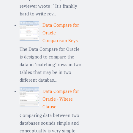
reviewer wrote: " It's frankly
hard to write rev...
Data Compare for
Oracle -
Comparison Keys
The Data Compare for Oracle
is designed to compare the
data in "matching" rows in two
tables that may be in two
different databas...
Data Compare for
Oracle - Where
Clause
Comparing data between two
databases sounds simple and
conceptually is very simple -