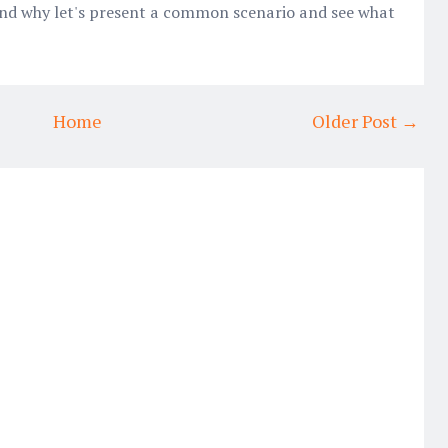
and why let's present a common scenario and see what
Home
Older Post →