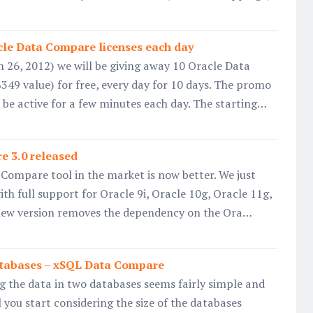
acle Data Compare licenses each day
 26, 2012) we will be giving away 10 Oracle Data
349 value) for free, every day for 10 days. The promo
be active for a few minutes each day. The starting…
e 3.0 released
Compare tool in the market is now better. We just
ith full support for Oracle 9i, Oracle 10g, Oracle 11g,
new version removes the dependency on the Ora…
tabases – xSQL Data Compare
g the data in two databases seems fairly simple and
 you start considering the size of the databases