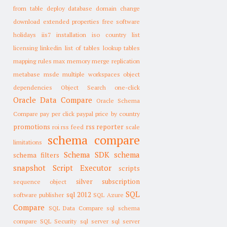
from table
deploy database
domain change
download
extended properties
free software
holidays
iis7
installation
iso country list
licensing
linkedin
list of tables
lookup tables
mapping rules
max memory
merge replication
metabase
msde
multiple workspaces
object
dependencies
Object Search
one-click
Oracle Data Compare
Oracle Schema
Compare
pay per click
paypal
price by country
promotions
rss reporter
roi
rss feed
scale
schema compare
limitations
Schema SDK
schema
schema filters
snapshot
Script Executor
scripts
silver subscription
sequence object
SQL
sql 2012
software publisher
SQL Azure
Compare
SQL Data Compare
sql schema
compare
SQL Security
sql server
sql server