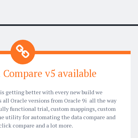
 Compare v5 available
is getting better with every new build we
s all Oracle versions from Oracle 9i all the way
ully functional trial, custom mappings, custom
 utility for automating the data compare and
click compare and a lot more.